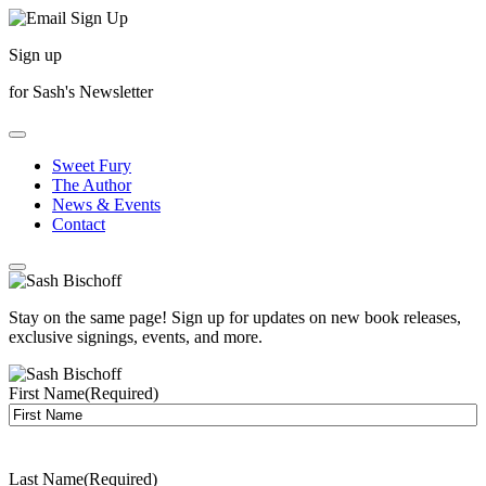
Sign up
for Sash's Newsletter
Sweet Fury
The Author
News & Events
Contact
Stay on the same page! Sign up for updates on new book releases,
exclusive signings, events, and more.
First Name
(Required)
Last Name
(Required)