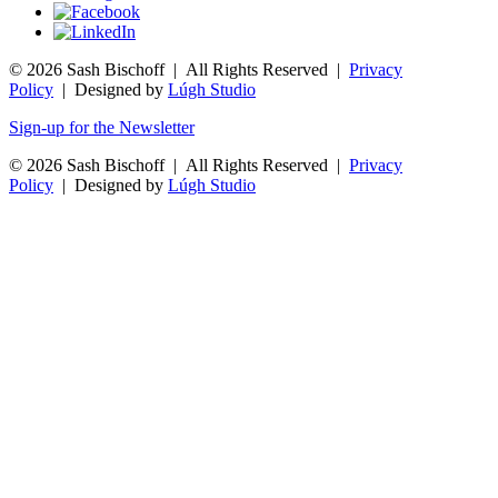
© 2026 Sash Bischoff | All Rights Reserved |
Privacy
Policy
| Designed by
Lúgh Studio
Sign-up for the Newsletter
© 2026 Sash Bischoff | All Rights Reserved |
Privacy
Policy
| Designed by
Lúgh Studio