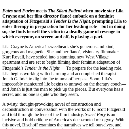
Fates and Furies
meets
The Silent Patient
when movie star Lila
Crayne and her film director fiancé embark on a feminist
adaptation of Fitzgerald’s
Tender Is the Night
, prompting Lila to
enter therapy in preparation for her leading role—but in doing
so, she finds herself the victim in a deadly game of revenge in
which everyone, on screen and off, is playing a part.
Lila Crayne is America’s sweetheart: she’s generous and kind,
gorgeous and magnetic. She and her fiancé, visionary filmmaker
Kurt Royall, have settled into a stunning new West Village
apartment and are set to begin filming their feminist adaptation of
Fitzgerald’s
Tender Is the Night
. To prepare for the leading role,
Lila begins working with charming and accomplished therapist
Jonah Gabriel to dig into the trauma of her past. Soon, Lila’s
impeccably manicured life begins to unravel on the therapy couch—
and Jonah is just the man to pick up the pieces. But everyone has a
secret, and no one is quite who they seem.
A twisty, thought-provoking novel of construction and
deconstruction in conversation with the works of F. Scott Fitzgerald
and told through the lens of the film industry,
Sweet Fury
is an
incisive and bold critique of America’s deep-rooted misogyny. With
this novel, Bischoff examines the narratives we tell ourselves, and