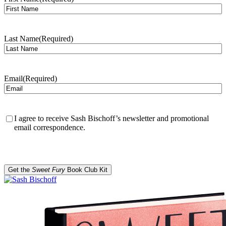
Last Name
(Required)
Email
(Required)
Confirmation
(Required)
I agree to receive Sash Bischoff’s newsletter and promotional
email correspondence.
CAPTCHA
Get the
Sweet Fury
Book Club Kit