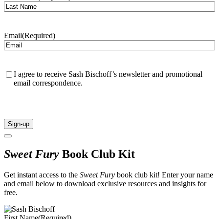
Email
(Required)
Confirmation
(Required)
I agree to receive Sash Bischoff’s newsletter and promotional
email correspondence.
CAPTCHA
Sweet Fury
Book Club Kit
Get instant access to the
Sweet Fury
book club kit! Enter your name
and email below to download exclusive resources and insights for
free.
First Name
(Required)