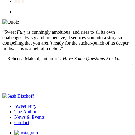
“
Sweet Fury
is cunningly ambitious, and rises to all its own
“
challenges: twisty and immersive, it seduces you into a story so
t
compelling that you aren’t ready for the sucker-punch of its deeper
R
truths. This is a hell of a debut.”
d
e
—Rebecca Makkai, author of
I Have Some Questions For You
—
Sweet Fury
The Author
News & Events
Contact