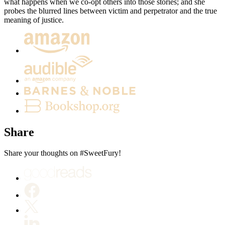
what happens when we co-opt others into those stories; and she
probes the blurred lines between victim and perpetrator and the true
meaning of justice.
Share
Share your thoughts on #SweetFury!