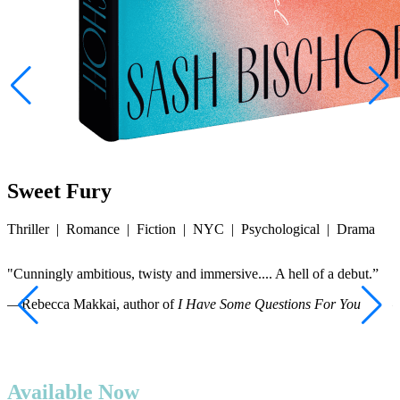
Sweet Fury
Thriller
|
Romance
|
Fiction
|
NYC
|
Psychological
|
Drama
"Cunningly ambitious, twisty and immersive.... A hell of a debut.”
“
—Rebecca Makkai, author of
I Have Some Questions For You
—
Available Now